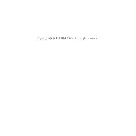
Copyright��
GABIA C&S.
All Right Reserved.