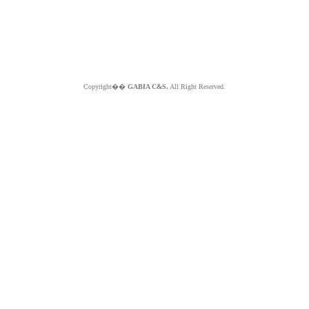
Copyright��
GABIA C&S.
All Right Reserved.